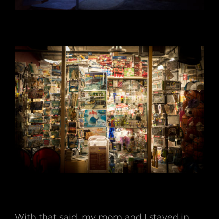
With that said, my mom and I stayed in