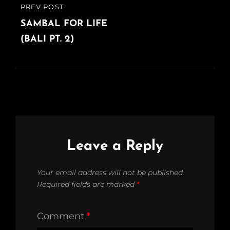
PREV POST
PREVIOUS
POST
SAMBAL FOR LIFE
(BALI PT. 2)
Leave a Reply
Your email address will not be published.
Required fields are marked
*
Comment
*