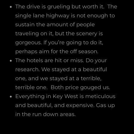
The drive is grueling but worth it. The
single lane highway is not enough to
sustain the amount of people
traveling on it, but the scenery is
gorgeous. If you’re going to do it,
perhaps aim for the off season.
The hotels are hit or miss. Do your
research. We stayed at a beautiful
one, and we stayed at a terrible,
terrible one. Both price gouged us.
Everything in Key West is meticulous
and beautiful, and expensive. Gas up
in the run down areas.