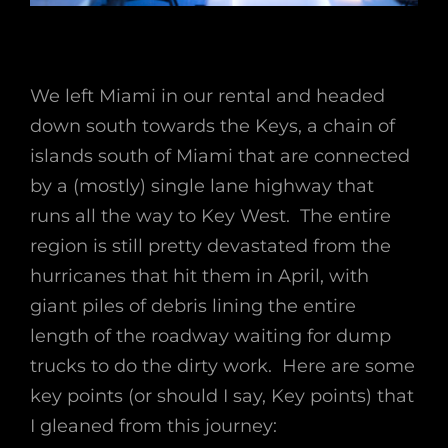
We left Miami in our rental and headed
down south towards the Keys, a chain of
islands south of Miami that are connected
by a (mostly) single lane highway that
runs all the way to Key West. The entire
region is still pretty devastated from the
hurricanes that hit them in April, with
giant piles of debris lining the entire
length of the roadway waiting for dump
trucks to do the dirty work. Here are some
key points (or should I say, Key points) that
I gleaned from this journey: