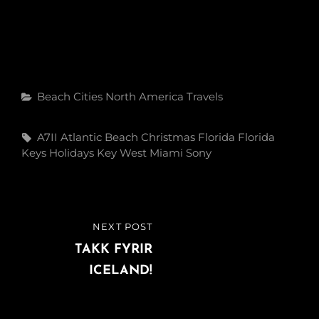
Categories
Beach
Cities
North America
Travels
Tags,
A7II
Atlantic
Beach
Christmas
Florida
Florida
Keys
Holidays
Key West
Miami
Sony
Post
NEXT POST
NEXT
navigation
POST
TAKK FYRIR
ICELAND!