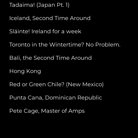
Tadaima! (Japan Pt. 1)
Iceland, Second Time Around
Sláinte! Ireland for a week
Toronto in the Wintertime? No Problem.
Bali, the Second Time Around
Hong Kong
Red or Green Chile? (New Mexico)
Punta Cana, Dominican Republic
Pete Cage, Master of Amps