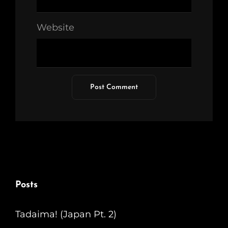
Website
Posts
Tadaima! (Japan Pt. 2)