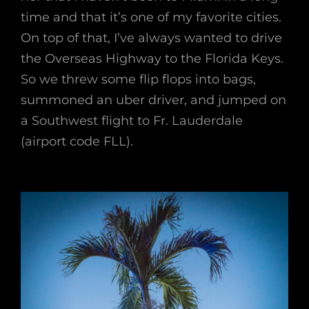
time and that it’s one of my favorite cities.
On top of that, I’ve always wanted to drive
the Overseas Highway to the Florida Keys.
So we threw some flip flops into bags,
summoned an uber driver, and jumped on
a Southwest flight to Fr. Lauderdale
(airport code FLL).