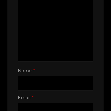
Name
*
Email
*