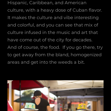
Hispanic, Caribbean, and American
culture, with a heavy dose of Cuban flavor.
It makes the culture and vibe interesting
and colorful, and you can see that mix of
culture infused in the music and art that
have come out of the city for decades.
And of course, the food. If you go there, try
to get away from the bland, homogenized
areas and get into the weeds a bit.