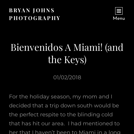
BRYAN JOHNS
PHOTOGRAPHY
Menu
Bienvenidos A Miami! (and
the Keys)
01/02/2018
For the holiday season, my mom and I
decided that a trip down south would be
the perfect respite to the blinding cold
that has hit our area. I had mentioned to
her that I haven’t been to Miami in a long