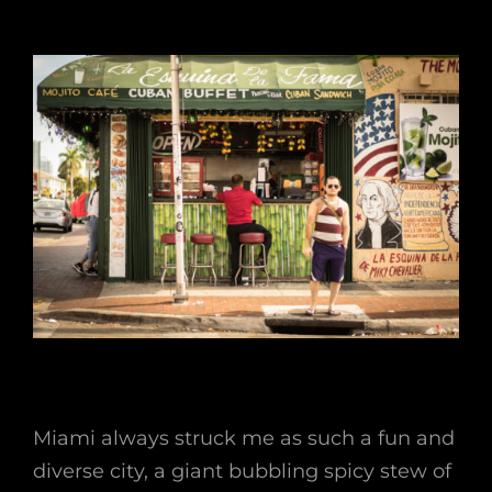
Miami always struck me as such a fun and
diverse city, a giant bubbling spicy stew of