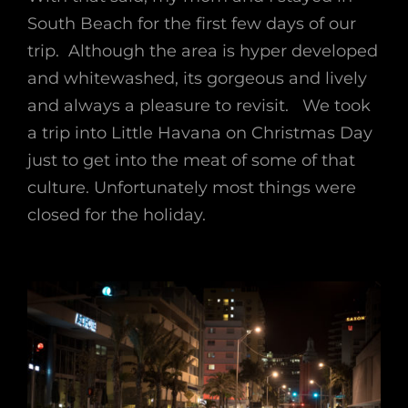
South Beach for the first few days of our
trip. Although the area is hyper developed
and whitewashed, its gorgeous and lively
and always a pleasure to revisit. We took
a trip into Little Havana on Christmas Day
just to get into the meat of some of that
culture. Unfortunately most things were
closed for the holiday.