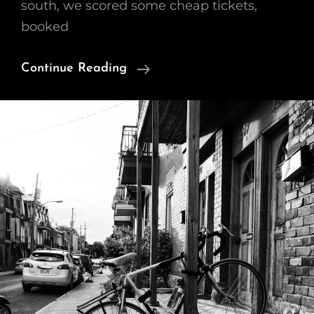
south, we scored some cheap tickets,
booked
Toronto
Continue Reading
In
The
Wintertime?
No
Problem.