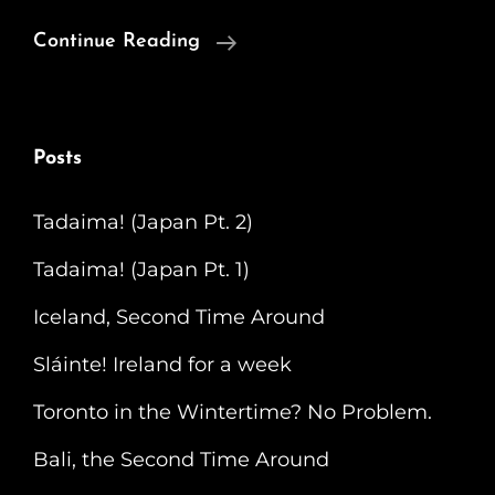
Respect
Continue Reading
The
Bagel
(Montreal)
Posts
Tadaima! (Japan Pt. 2)
Tadaima! (Japan Pt. 1)
Iceland, Second Time Around
Sláinte! Ireland for a week
Toronto in the Wintertime? No Problem.
Bali, the Second Time Around