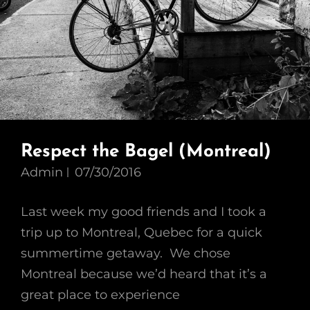
Respect the Bagel (Montreal)
Admin
07/30/2016
Last week my good friends and I took a
trip up to Montreal, Quebec for a quick
summertime getaway. We chose
Montreal because we’d heard that it’s a
great place to experience