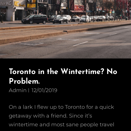
Toronto in the Wintertime? No
Problem.
Admin
12/01/2019
On a lark I flew up to Toronto for a quick
getaway with a friend. Since it’s
wintertime and most sane people travel