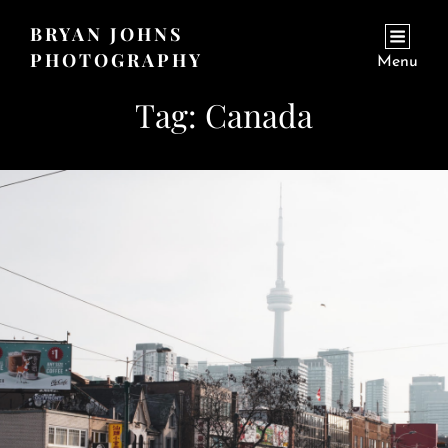
BRYAN JOHNS
PHOTOGRAPHY
Menu
Tag:
Canada