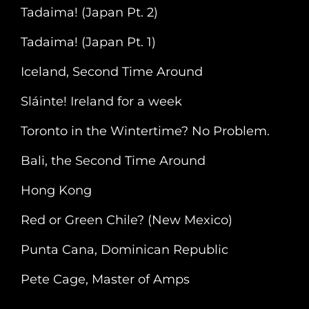
1)
Tadaima! (Japan Pt. 2)
Tadaima! (Japan Pt. 1)
Iceland, Second Time Around
Sláinte! Ireland for a week
Toronto in the Wintertime? No Problem.
Bali, the Second Time Around
Hong Kong
Red or Green Chile? (New Mexico)
Punta Cana, Dominican Republic
Pete Cage, Master of Amps