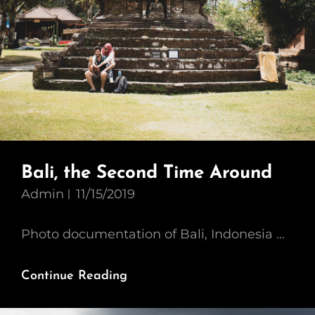
Bali, the Second Time Around
Admin
11/15/2019
Photo documentation of Bali, Indonesia …
Bali,
Continue Reading
The