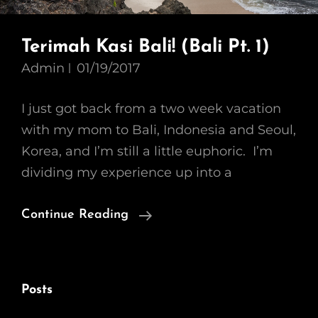
Terimah Kasi Bali! (Bali Pt. 1)
Admin
01/19/2017
I just got back from a two week vacation
with my mom to Bali, Indonesia and Seoul,
Korea, and I’m still a little euphoric. I’m
dividing my experience up into a
Terimah
Continue Reading
Kasi
Bali!
(Bali
Posts
Pt.