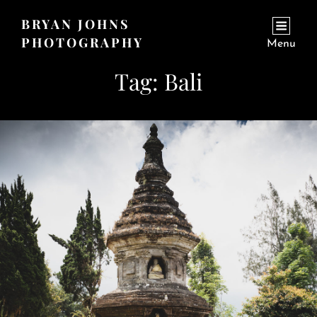
BRYAN JOHNS
PHOTOGRAPHY
Menu
Tag:
Bali