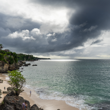
Second
Time
Around