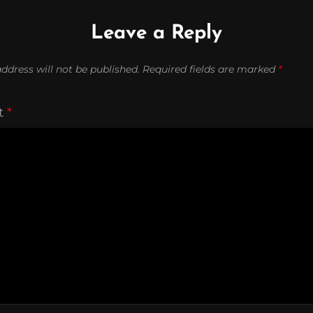
Leave a Reply
ddress will not be published.
Required fields are marked
*
t
*