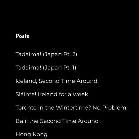
Posts
Tadaima! (Japan Pt. 2)
Tadaima! (Japan Pt. 1)
Iceland, Second Time Around
Sláinte! Ireland for a week
Toronto in the Wintertime? No Problem.
Bali, the Second Time Around
Hong Kong