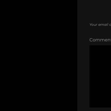
Your email a
Commen