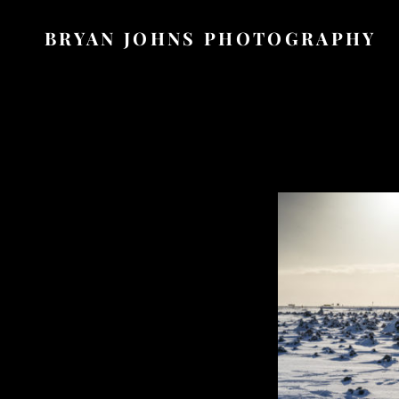
BRYAN JOHNS PHOTOGRAPHY