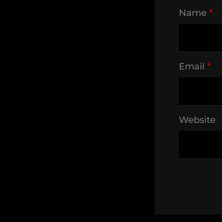
Name
*
Email
*
Website