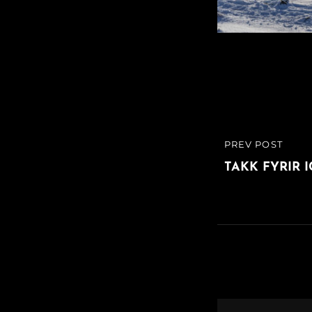
Post
PREV POST
PREVIOUS
navigatio
POST
TAKK FYRIR 