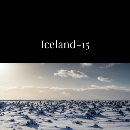
Iceland-15