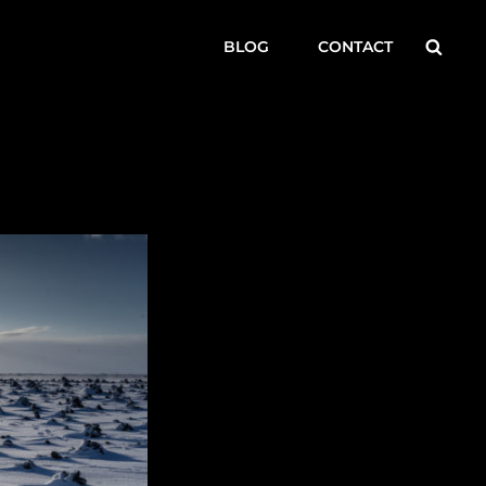
Searc
BLOG
CONTACT