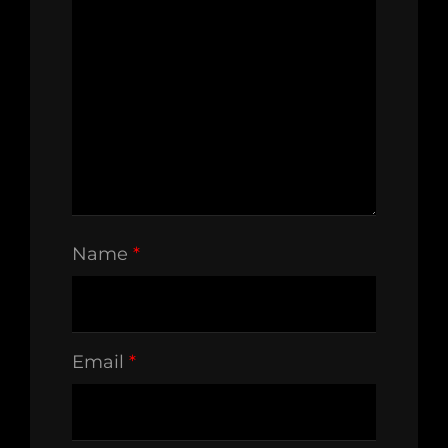
Name
*
Email
*