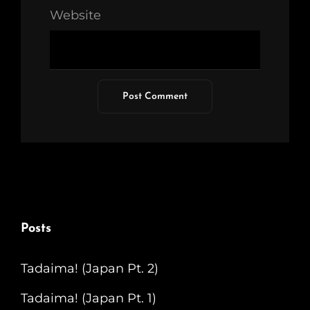
Website
Posts
Tadaima! (Japan Pt. 2)
Tadaima! (Japan Pt. 1)