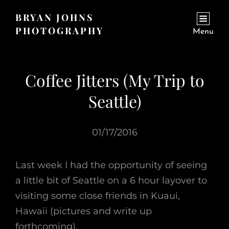
BRYAN JOHNS
PHOTOGRAPHY
Menu
Coffee Jitters (My Trip to
Seattle)
01/17/2016
Last week I had the opportunity of seeing
a little bit of Seattle on a 6 hour layover to
visiting some close friends in Kuaui,
Hawaii (pictures and write up
forthcoming).