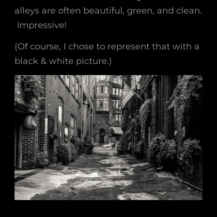
alleys are often beautiful, green, and clean.
Impressive!
(Of course, I chose to represent that with a
black & white picture.)