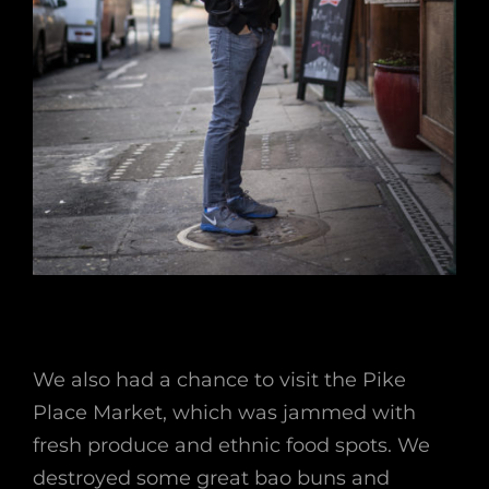
We also had a chance to visit the Pike
Place Market, which was jammed with
fresh produce and ethnic food spots. We
destroyed some great bao buns and