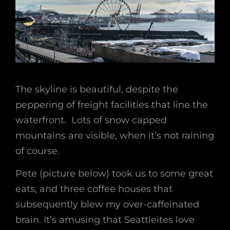
The skyline is beautiful, despite the
peppering of freight facilities that line the
waterfront. Lots of snow capped
mountains are visible, when it’s not raining
of course.
Pete (picture below) took us to some great
eats, and three coffee houses that
subsequently blew my over-caffeinated
brain. It’s amusing that Seattleites love