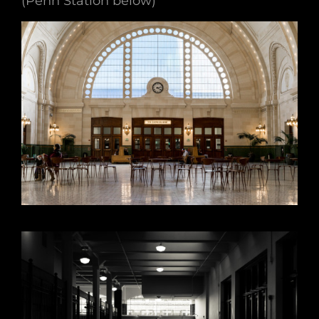
(Penn Station below)