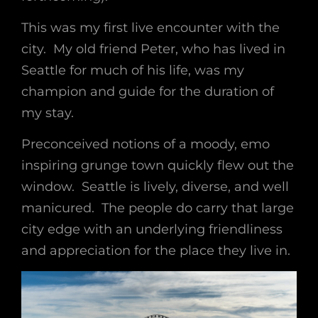
This was my first live encounter with the
city. My old friend Peter, who has lived in
Seattle for much of his life, was my
champion and guide for the duration of
my stay.
Preconceived notions of a moody, emo
inspiring grunge town quickly flew out the
window. Seattle is lively, diverse, and well
manicured. The people do carry that large
city edge with an underlying friendliness
and appreciation for the place they live in.