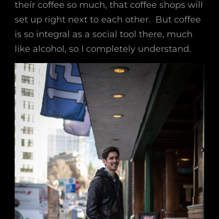
their coffee so much, that coffee shops will
set up right next to each other. But coffee
is so integral as a social tool there, much
like alcohol, so I completely understand.