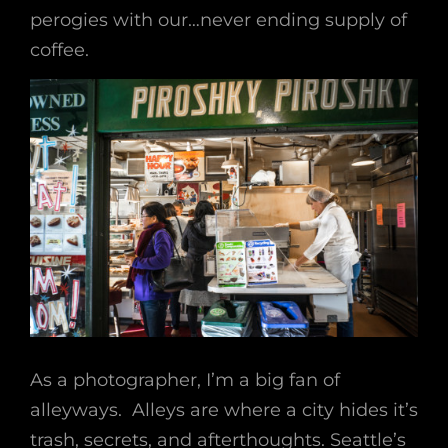
perogies with our…never ending supply of
coffee.
As a photographer, I’m a big fan of
alleyways. Alleys are where a city hides it’s
trash, secrets, and afterthoughts. Seattle’s