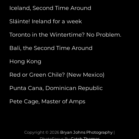
Iceland, Second Time Around
Sláinte! Ireland for a week
Toronto in the Wintertime? No Problem.
Bali, the Second Time Around
Hong Kong
Red or Green Chile? (New Mexico)
Punta Cana, Dominican Republic
Pete Cage, Master of Amps
Copyright © 2026
Bryan Johns Photography
|
PhotoFocus By
Catch Themes