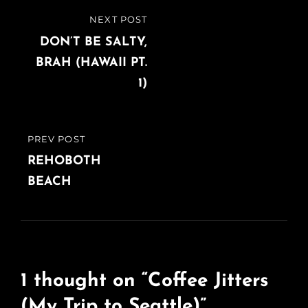
Post
NEXT POST
NEXT
navigation
POST
DON’T BE SALTY,
BRAH (HAWAII PT.
1)
PREV POST
PREVIOUS
POST
REHOBOTH
BEACH
1 thought on “
Coffee Jitters
(My Trip to Seattle)
”