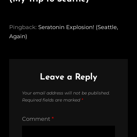
Pingback:
Seratonin Explosion! (Seattle,
Again)
Leave a Reply
Your email address will not be published.
Required fields are marked
*
Comment
*