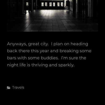
Anyways, great city. I plan on heading
back there this year and breaking some
bars with some buddies. I’m sure the
night life is thriving and sparkly.
Categories
Travels