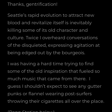
Thanks, gentrification!
Seattle’s rapid evolution to attract new
blood and revitalize itself is inevitably
killing some of its old character and
culture. Twice I overheard conversations
of the disquieted, expressing agitation at
being edged out by the bourgeois.
I was having a hard time trying to find
some of the old inspiration that fueled so
much music that came from there. I
guess I shouldn’t expect to see any gutter
punks or flannel wearing post-surfers
throwing their cigarettes all over the place.